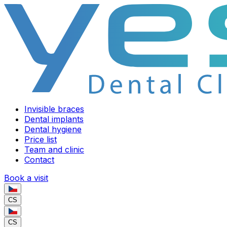
Invisible braces
Dental implants
Dental hygiene
Price list
Team and clinic
Contact
Book a visit
CS
CS