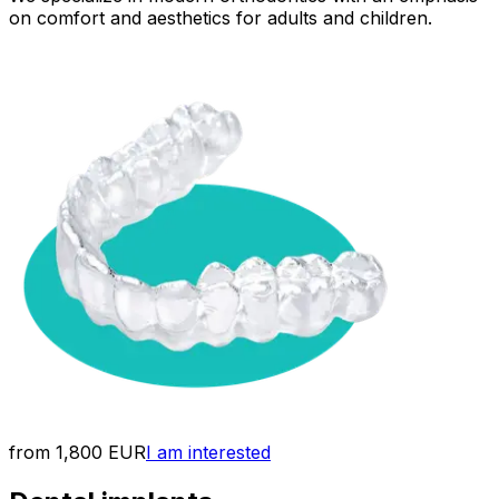
on comfort and aesthetics for adults and children.
from 1,800 EUR
I am interested