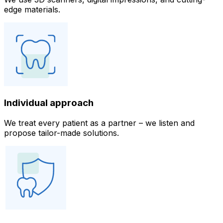
edge materials.
Individual approach
We treat every patient as a partner – we listen and
propose tailor-made solutions.