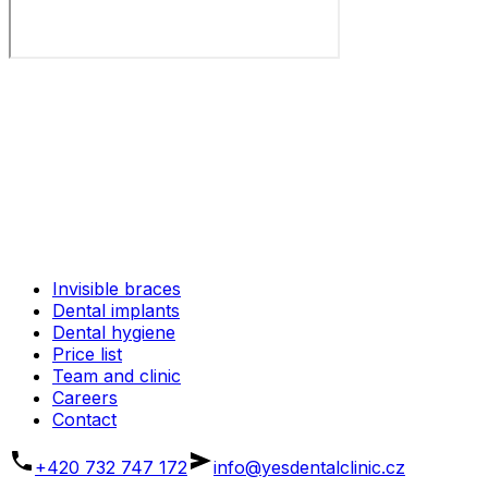
Invisible braces
Dental implants
Dental hygiene
Price list
Team and clinic
Careers
Contact
+420 732 747 172
info@yesdentalclinic.cz