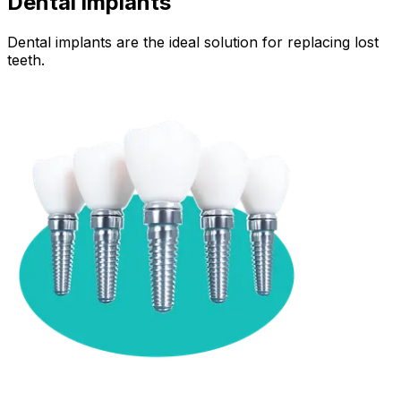
Dental implants
Dental implants are the ideal solution for replacing lost
teeth.