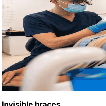
Invisible braces