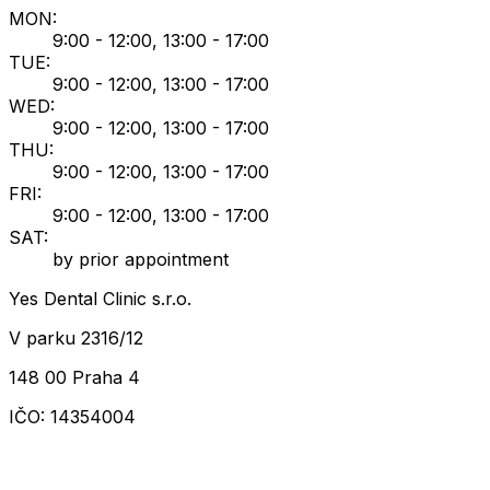
MON
:
9:00 - 12:00, 13:00 - 17:00
TUE
:
9:00 - 12:00, 13:00 - 17:00
WED
:
9:00 - 12:00, 13:00 - 17:00
THU
:
9:00 - 12:00, 13:00 - 17:00
FRI
:
9:00 - 12:00, 13:00 - 17:00
SAT
:
by prior appointment
Yes Dental Clinic s.r.o.
V parku 2316/12
148 00 Praha 4
IČO: 14354004