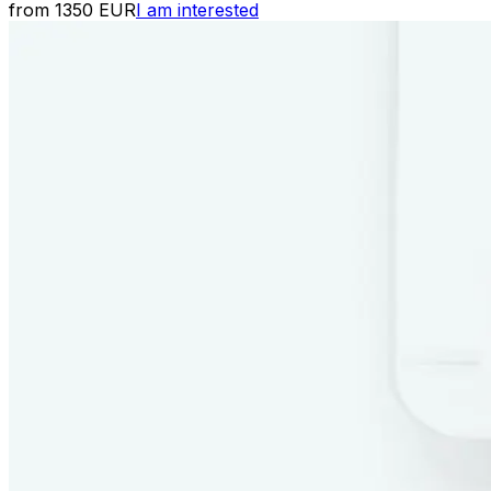
from 1350 EUR
I am interested