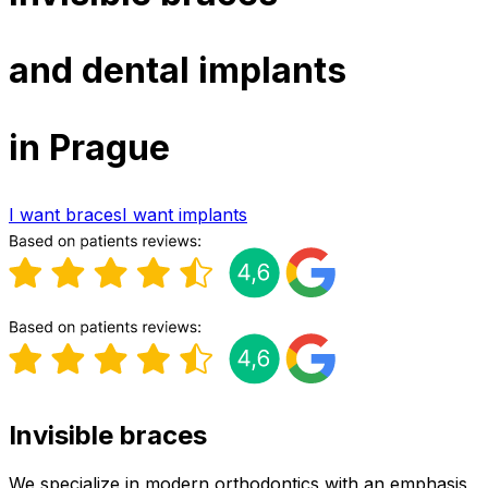
and dental implants
in Prague
I want braces
I want implants
Invisible braces
We specialize in modern orthodontics with an emphasis