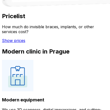
Pricelist
How much do invisible braces, implants, or other
services cost?
Show prices
Modern clinic in Prague
Modern equipment
We use 3D scanners, digital impressions, and cutting-