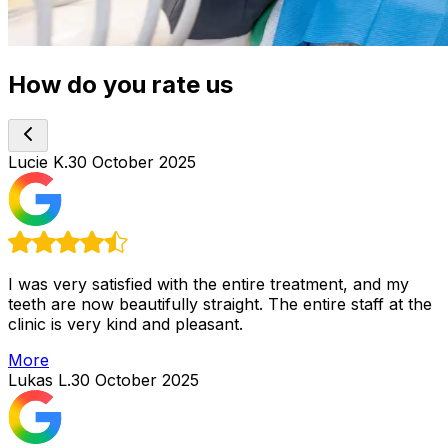
How do you rate us
Lucie K.
30 October 2025
I was very satisfied with the entire treatment, and my
teeth are now beautifully straight. The entire staff at the
clinic is very kind and pleasant.
More
Lukas L.
30 October 2025