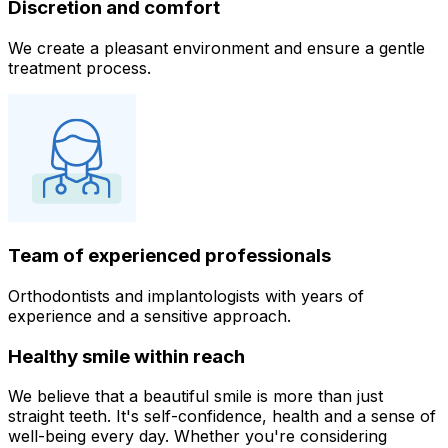
Discretion and comfort
We create a pleasant environment and ensure a gentle
treatment process.
Team of experienced professionals
Orthodontists and implantologists with years of
experience and a sensitive approach.
Healthy smile within reach
We believe that a beautiful smile is more than just
straight teeth. It's self-confidence, health and a sense of
well-being every day. Whether you're considering