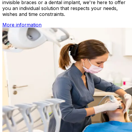
invisible braces or a dental implant, we're here to offer
you an individual solution that respects your needs,
wishes and time constraints.
More information