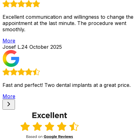
Excellent communication and willingness to change the
appointment at the last minute. The procedure went
smoothly.
More
Josef L.
24 October 2025
Fast and perfect! Two dental implants at a great price.
More