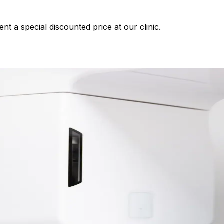
nt a special discounted price at our clinic.