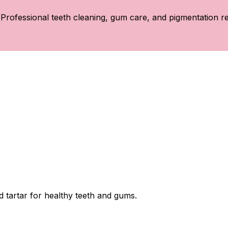
Professional teeth cleaning, gum care, and pigmentation re
 tartar for healthy teeth and gums.