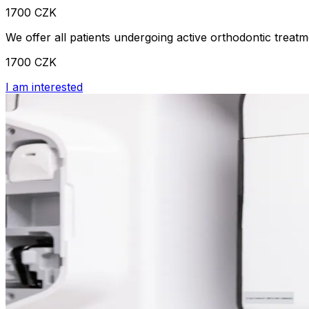
1700 CZK
We offer all patients undergoing active orthodontic treatme
1700 CZK
I am interested