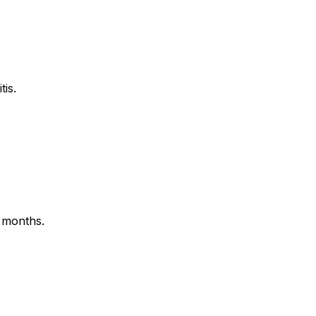
tis.
 months.