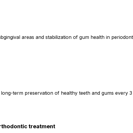
ingival areas and stabilization of gum health in periodonti
long-term preservation of healthy teeth and gums every 3
orthodontic treatment