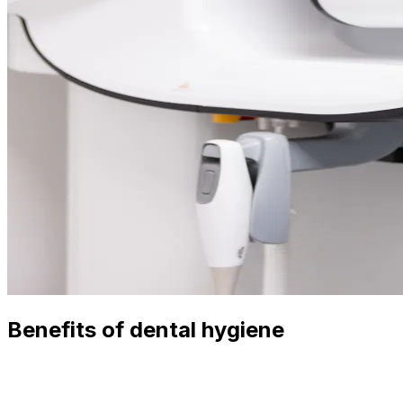
Benefits of dental hygiene