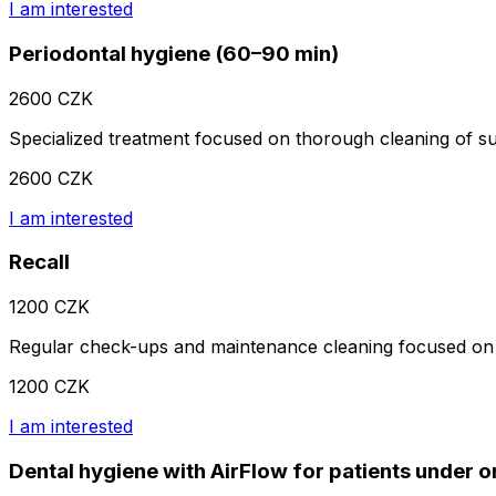
I am interested
Periodontal hygiene (60–90 min)
2600 CZK
Specialized treatment focused on thorough cleaning of subg
2600 CZK
I am interested
Recall
1200 CZK
Regular check-ups and maintenance cleaning focused on 
1200 CZK
I am interested
Dental hygiene with AirFlow for patients under 